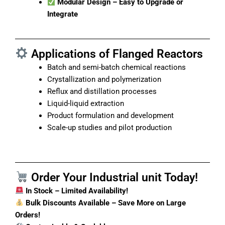
Modular Design – Easy to Upgrade or
Integrate
Applications of Flanged Reactors
Batch and semi-batch chemical reactions
Crystallization and polymerization
Reflux and distillation processes
Liquid-liquid extraction
Product formulation and development
Scale-up studies and pilot production
Order Your Industrial unit Today!
In Stock – Limited Availability!
Bulk Discounts Available – Save More on Large
Orders!