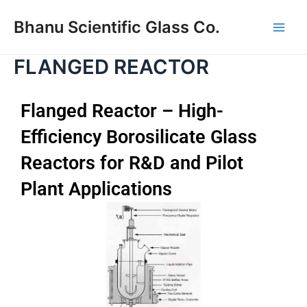
Skip
Main
Bhanu Scientific Glass Co.
to
Men
content
FLANGED REACTOR
Flanged Reactor – High-
Efficiency Borosilicate Glass
Reactors for R&D and Pilot
Plant Applications