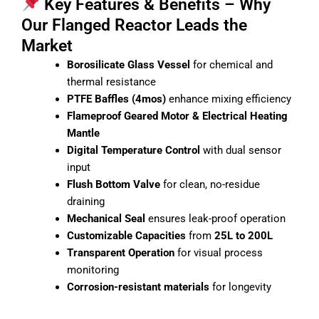
Key Features & Benefits – Why
Our Flanged Reactor Leads the
Market
Borosilicate Glass Vessel
for chemical and
thermal resistance
PTFE Baffles (4mos)
enhance mixing efficiency
Flameproof Geared Motor & Electrical Heating
Mantle
Digital Temperature Control
with dual sensor
input
Flush Bottom Valve
for clean, no-residue
draining
Mechanical Seal
ensures leak-proof operation
Customizable Capacities
from
25L to 200L
Transparent Operation
for visual process
monitoring
Corrosion-resistant materials
for longevity