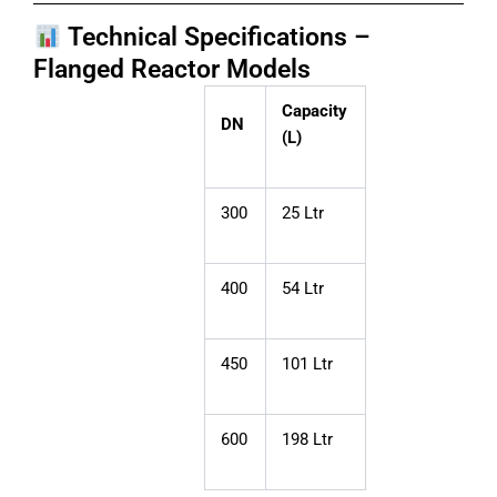
Technical Specifications –
Flanged Reactor Models
Capacity
DN
(L)
300
25 Ltr
400
54 Ltr
450
101 Ltr
600
198 Ltr