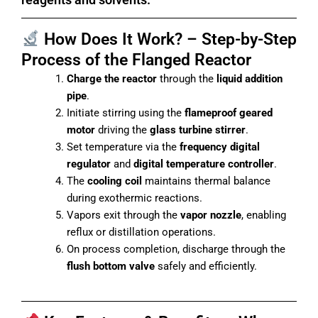
How Does It Work? – Step-by-Step
Process of the Flanged Reactor
Charge the reactor
through the
liquid addition
pipe
.
Initiate stirring using the
flameproof geared
motor
driving the
glass turbine stirrer
.
Set temperature via the
frequency digital
regulator
and
digital temperature controller
.
The
cooling coil
maintains thermal balance
during exothermic reactions.
Vapors exit through the
vapor nozzle
, enabling
reflux or distillation operations.
On process completion, discharge through the
flush bottom valve
safely and efficiently.