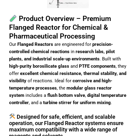
Product Overview – Premium
Flanged Reactor for Chemical &
Pharmaceutical Processing
Our
Flanged Reactors
are engineered for
precision-
controlled chemical reactions
in
research labs, pilot
plants, and industrial scale-up environments
. Built with
high-purity borosilicate glass
and
PTFE components
, they
offer
excellent chemical resistance, thermal stability, and
visibility
of reactions. Ideal for
corrosive and high-
temperature processes
, the
modular glass reactor
system
includes a
flush bottom valve
,
digital temperature
controller
, and a
turbine stirrer for uniform mixing
.
Designed for safe, efficient, and scalable
operation, our Flanged Reactor systems ensure
maximum compatibility with a wide range of
reagents and solvents.