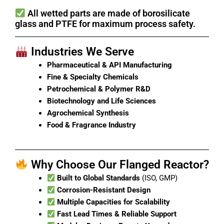
All wetted parts are made of borosilicate
glass and PTFE for maximum process safety.
Industries We Serve
Pharmaceutical & API Manufacturing
Fine & Specialty Chemicals
Petrochemical & Polymer R&D
Biotechnology and Life Sciences
Agrochemical Synthesis
Food & Fragrance Industry
Why Choose Our Flanged Reactor?
Built to Global Standards
(ISO, GMP)
Corrosion-Resistant Design
Multiple Capacities for Scalability
Fast Lead Times & Reliable Support