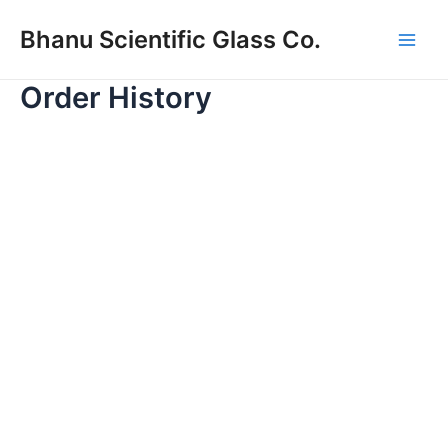
Skip
Main
Bhanu Scientific Glass Co.
to
Men
content
Order History