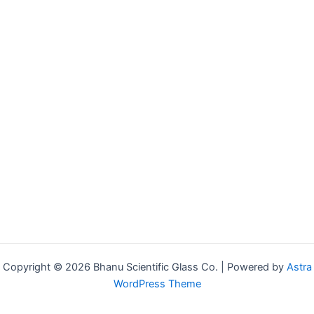
Copyright © 2026 Bhanu Scientific Glass Co. | Powered by
Astra
WordPress Theme